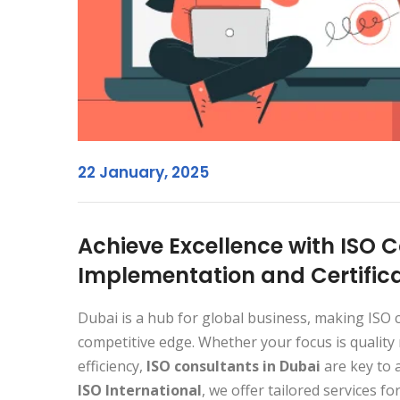
22 January, 2025
Achieve Excellence with ISO C
Implementation and Certific
Dubai is a hub for global business, making ISO ce
competitive edge. Whether your focus is quality
efficiency,
ISO consultants in Dubai
are key to 
ISO International
, we offer tailored services fo