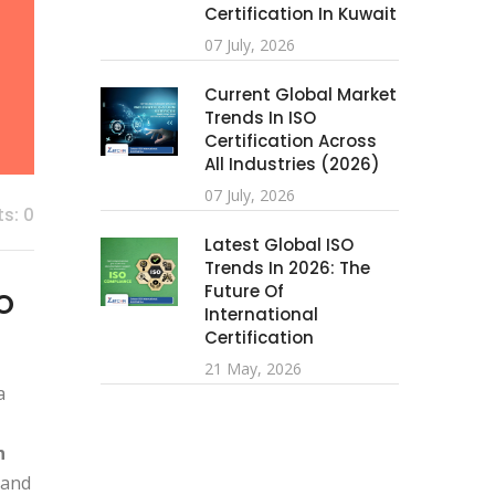
Certification In Kuwait
07 July, 2026
Current Global Market
Trends In ISO
Certification Across
All Industries (2026)
07 July, 2026
s: 0
Latest Global ISO
Trends In 2026: The
Future Of
SO
International
Certification
21 May, 2026
a
n
 and