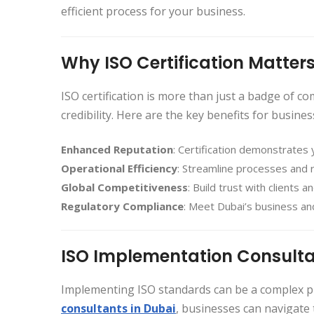
efficient process for your business.
Why ISO Certification Matters
ISO certification is more than just a badge of c
credibility. Here are the key benefits for busines
Enhanced Reputation
: Certification demonstrates 
Operational Efficiency
: Streamline processes and
Global Competitiveness
: Build trust with clients 
Regulatory Compliance
: Meet Dubai’s business and
ISO Implementation Consulta
Implementing ISO standards can be a complex pr
consultants in Dubai
, businesses can navigate 