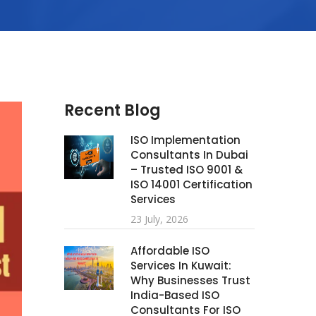
Recent Blog
ISO Implementation
Consultants In Dubai
– Trusted ISO 9001 &
ISO 14001 Certification
Services
23 July, 2026
Affordable ISO
Services In Kuwait:
Why Businesses Trust
India-Based ISO
Consultants For ISO