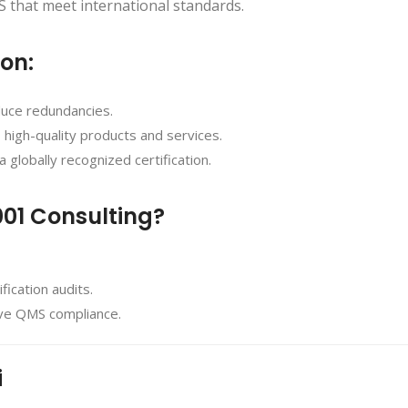
 that meet international standards.
ion:
duce redundancies.
, high-quality products and services.
a globally recognized certification.
001 Consulting?
ication audits.
eve QMS compliance.
i