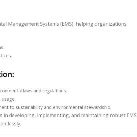
ental Management Systems (EMS), helping organizations:
ns.
tices.
tion:
ironmental laws and regulations.
 usage.
nt to sustainability and environmental stewardship.
ses in developing, implementing, and maintaining robust EMS
eamlessly.