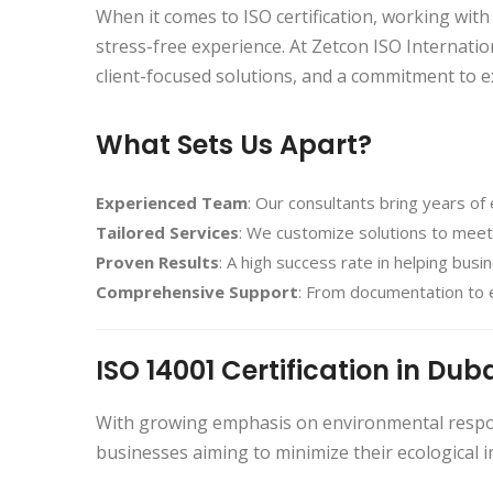
When it comes to ISO certification, working with
stress-free experience. At Zetcon ISO Internatio
client-focused solutions, and a commitment to e
What Sets Us Apart?
Experienced Team
: Our consultants bring years of 
Tailored Services
: We customize solutions to meet
Proven Results
: A high success rate in helping bus
Comprehensive Support
: From documentation to 
ISO 14001 Certification in Dub
With growing emphasis on environmental respon
businesses aiming to minimize their ecological i