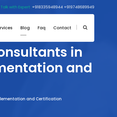
Talk with Expert :
+918335948944
+919748689949
rvices
Blog
Faq
Contact
onsultants in
ementation and
plementation and Certification