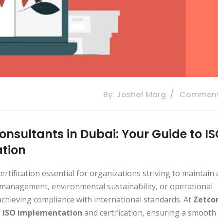
By: Joshef Marg
Comment
onsultants in Dubai: Your Guide to I
ation
rtification essential for organizations striving to maintain 
 management, environmental sustainability, or operational
achieving compliance with international standards. At
Zetco
r
ISO implementation
and certification, ensuring a smooth