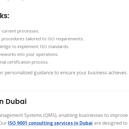
ks:
r current processes.
nd procedures tailored to ISO requirements.
wledge to implement ISO standards.
meworks into your operations.
nal certification process.
fer personalized guidance to ensure your business achieves
in Dubai
Management Systems (QMS), enabling businesses to improve
 Our
ISO 9001 consulting services in Dubai
are designed to