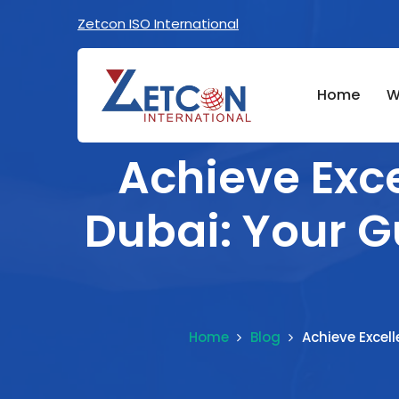
Zetcon ISO International
Home
W
Achieve Exce
Dubai: Your G
Home
Blog
Achieve Excel