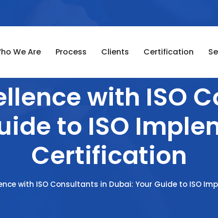
ho We Are
Process
Clients
Certification
Se
llence with ISO C
uide to ISO Impl
Certification
lence with ISO Consultants in Dubai: Your Guide to ISO Im