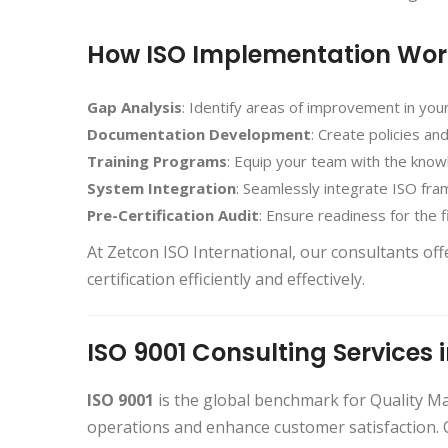
How ISO Implementation Wor
Gap Analysis
: Identify areas of improvement in you
Documentation Development
: Create policies a
Training Programs
: Equip your team with the kno
System Integration
: Seamlessly integrate ISO fra
Pre-Certification Audit
: Ensure readiness for the fi
At Zetcon ISO International, our consultants of
certification efficiently and effectively.
ISO 9001 Consulting Services 
ISO 9001
is the global benchmark for Quality 
operations and enhance customer satisfaction.