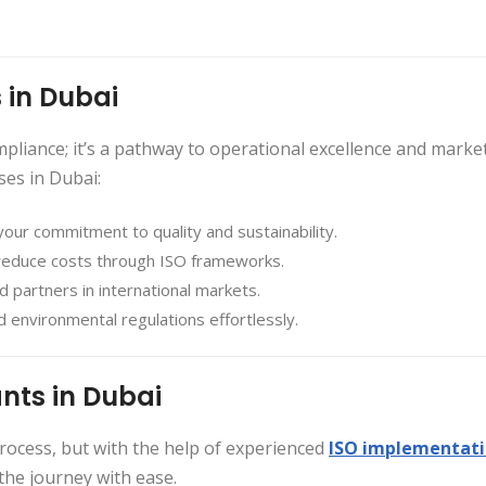
 in Dubai
ompliance; it’s a pathway to operational excellence and marke
ses in Dubai:
your commitment to quality and sustainability.
 reduce costs through ISO frameworks.
and partners in international markets.
 environmental regulations effortlessly.
nts in Dubai
ocess, but with the help of experienced
ISO implementat
the journey with ease.