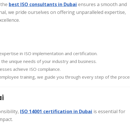
 the
best ISO consultants in Dubai
ensures a smooth and
nal, we pride ourselves on offering unparalleled expertise,
xcellence.
expertise in ISO implementation and certification.
 the unique needs of your industry and business.
inesses achieve ISO compliance.
employee training, we guide you through every step of the proce
ai
sibility,
ISO 14001 certification in Dubai
is essential for
mpact.