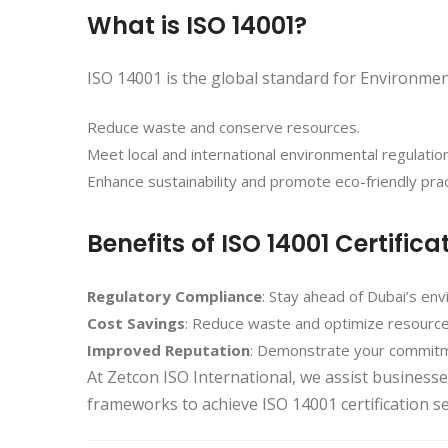
What is ISO 14001?
ISO 14001 is the global standard for Environm
Reduce waste and conserve resources.
Meet local and international environmental regulatio
Enhance sustainability and promote eco-friendly prac
Benefits of ISO 14001 Certifica
Regulatory Compliance
: Stay ahead of Dubai’s env
Cost Savings
: Reduce waste and optimize resource
Improved Reputation
: Demonstrate your commitme
At Zetcon ISO International, we assist busines
frameworks to achieve ISO 14001 certification s