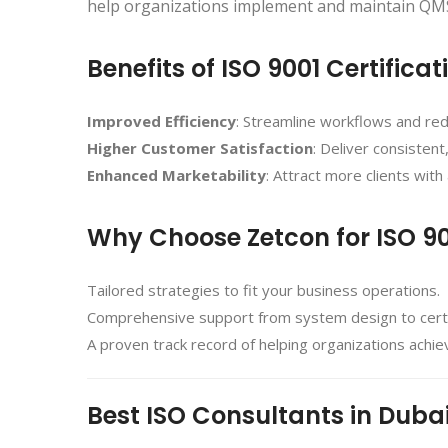
help organizations implement and maintain QMS
Benefits of ISO 9001 Certificat
Improved Efficiency
: Streamline workflows and re
Higher Customer Satisfaction
: Deliver consistent
Enhanced Marketability
: Attract more clients with 
Why Choose Zetcon for ISO 9
Tailored strategies to fit your business operations.
Comprehensive support from system design to certif
A proven track record of helping organizations achi
Best ISO Consultants in Duba